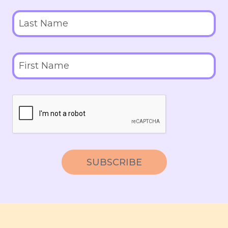
SUBSCRIBE