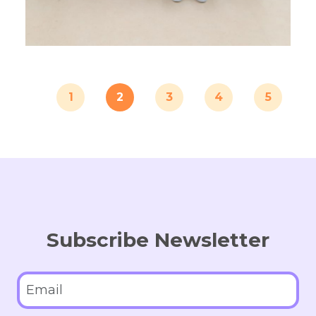
1
2
3
4
5
Subscribe Newsletter