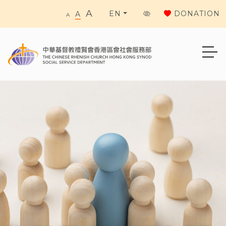
A
DONATION
EN
A
A