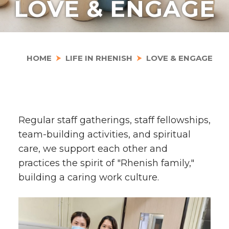
LOVE & ENGAGE
HOME
LIFE IN RHENISH
LOVE & ENGAGE
Regular staff gatherings, staff fellowships,
team-building activities, and spiritual
care, we support each other and
practices the spirit of "Rhenish family,"
building a caring work culture.